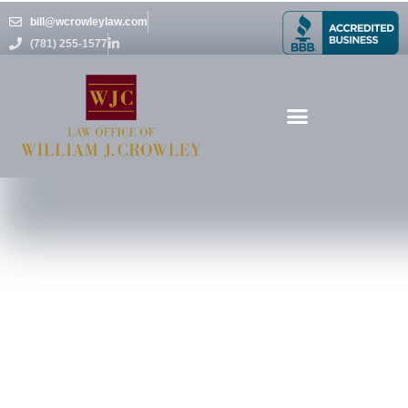
Skip
bill@wcrowleylaw.com
to
(781) 255-1577
content