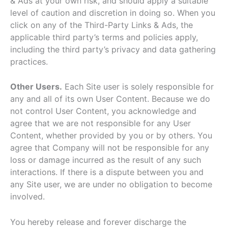
& Ads at your own risk, and should apply a suitable
level of caution and discretion in doing so. When you
click on any of the Third-Party Links & Ads, the
applicable third party’s terms and policies apply,
including the third party’s privacy and data gathering
practices.
Other Users.
Each Site user is solely responsible for
any and all of its own User Content. Because we do
not control User Content, you acknowledge and
agree that we are not responsible for any User
Content, whether provided by you or by others. You
agree that Company will not be responsible for any
loss or damage incurred as the result of any such
interactions. If there is a dispute between you and
any Site user, we are under no obligation to become
involved.
You hereby release and forever discharge the