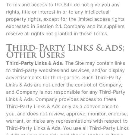
Terms and access to the Site do not give you any
rights, title or interest in or to any intellectual
property rights, except for the limited access rights
expressed in Section 2.1. Company and its suppliers
reserve all rights not granted in these Terms.
Third-Party Links & Ads;
Other Users
Third-Party Links & Ads.
The Site may contain links
to third-party websites and services, and/or display
advertisements for third-parties. Such Third-Party
Links & Ads are not under the control of Company,
and Company is not responsible for any Third-Party
Links & Ads. Company provides access to these
Third-Party Links & Ads only as a convenience to
you, and does not review, approve, monitor, endorse,
warrant, or make any representations with respect to
Third-Party Links & Ads. You use all Third-Party Links