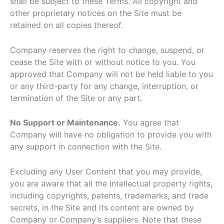
shall be subject to these Terms. All copyright and
other proprietary notices on the Site must be
retained on all copies thereof.
Company reserves the right to change, suspend, or
cease the Site with or without notice to you. You
approved that Company will not be held liable to you
or any third-party for any change, interruption, or
termination of the Site or any part.
No Support or Maintenance.
You agree that
Company will have no obligation to provide you with
any support in connection with the Site.
Excluding any User Content that you may provide,
you are aware that all the intellectual property rights,
including copyrights, patents, trademarks, and trade
secrets, in the Site and its content are owned by
Company or Company’s suppliers. Note that these