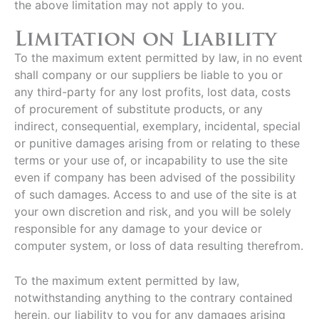
the above limitation may not apply to you.
Limitation on Liability
To the maximum extent permitted by law, in no event
shall company or our suppliers be liable to you or
any third-party for any lost profits, lost data, costs
of procurement of substitute products, or any
indirect, consequential, exemplary, incidental, special
or punitive damages arising from or relating to these
terms or your use of, or incapability to use the site
even if company has been advised of the possibility
of such damages. Access to and use of the site is at
your own discretion and risk, and you will be solely
responsible for any damage to your device or
computer system, or loss of data resulting therefrom.
To the maximum extent permitted by law,
notwithstanding anything to the contrary contained
herein, our liability to you for any damages arising