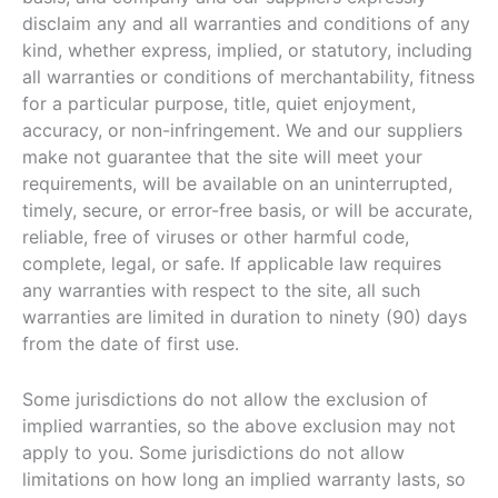
disclaim any and all warranties and conditions of any
kind, whether express, implied, or statutory, including
all warranties or conditions of merchantability, fitness
for a particular purpose, title, quiet enjoyment,
accuracy, or non-infringement. We and our suppliers
make not guarantee that the site will meet your
requirements, will be available on an uninterrupted,
timely, secure, or error-free basis, or will be accurate,
reliable, free of viruses or other harmful code,
complete, legal, or safe. If applicable law requires
any warranties with respect to the site, all such
warranties are limited in duration to ninety (90) days
from the date of first use.
Some jurisdictions do not allow the exclusion of
implied warranties, so the above exclusion may not
apply to you. Some jurisdictions do not allow
limitations on how long an implied warranty lasts, so