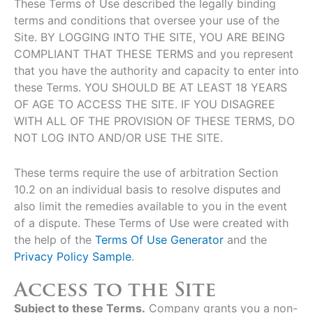
These Terms of Use described the legally binding
terms and conditions that oversee your use of the
Site. BY LOGGING INTO THE SITE, YOU ARE BEING
COMPLIANT THAT THESE TERMS and you represent
that you have the authority and capacity to enter into
these Terms. YOU SHOULD BE AT LEAST 18 YEARS
OF AGE TO ACCESS THE SITE. IF YOU DISAGREE
WITH ALL OF THE PROVISION OF THESE TERMS, DO
NOT LOG INTO AND/OR USE THE SITE.
These terms require the use of arbitration Section
10.2 on an individual basis to resolve disputes and
also limit the remedies available to you in the event
of a dispute. These Terms of Use were created with
the help of the
Terms Of Use Generator
and the
Privacy Policy Sample
.
Access to the Site
Subject to these Terms.
Company grants you a non-