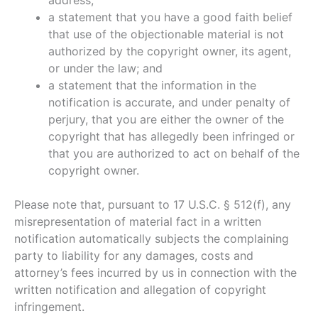
address;
a statement that you have a good faith belief
that use of the objectionable material is not
authorized by the copyright owner, its agent,
or under the law; and
a statement that the information in the
notification is accurate, and under penalty of
perjury, that you are either the owner of the
copyright that has allegedly been infringed or
that you are authorized to act on behalf of the
copyright owner.
Please note that, pursuant to 17 U.S.C. § 512(f), any
misrepresentation of material fact in a written
notification automatically subjects the complaining
party to liability for any damages, costs and
attorney’s fees incurred by us in connection with the
written notification and allegation of copyright
infringement.