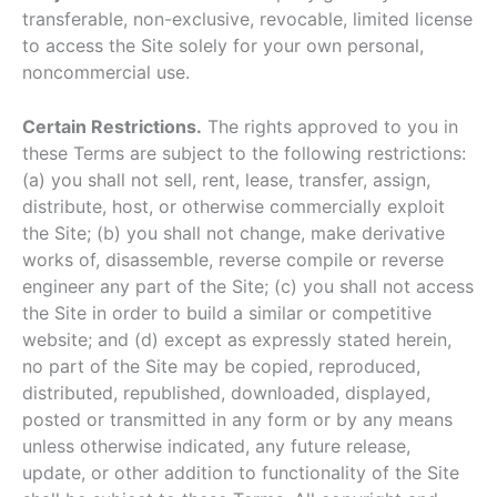
transferable, non-exclusive, revocable, limited license
to access the Site solely for your own personal,
noncommercial use.
Certain Restrictions.
The rights approved to you in
these Terms are subject to the following restrictions:
(a) you shall not sell, rent, lease, transfer, assign,
distribute, host, or otherwise commercially exploit
the Site; (b) you shall not change, make derivative
works of, disassemble, reverse compile or reverse
engineer any part of the Site; (c) you shall not access
the Site in order to build a similar or competitive
website; and (d) except as expressly stated herein,
no part of the Site may be copied, reproduced,
distributed, republished, downloaded, displayed,
posted or transmitted in any form or by any means
unless otherwise indicated, any future release,
update, or other addition to functionality of the Site