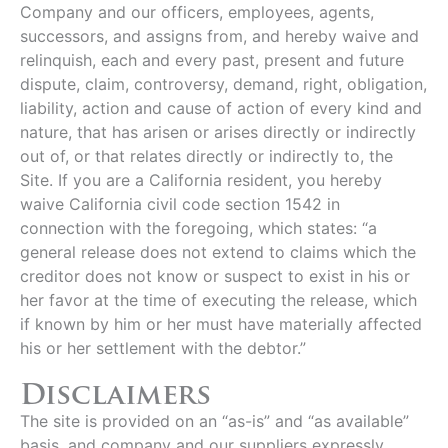
Company and our officers, employees, agents,
successors, and assigns from, and hereby waive and
relinquish, each and every past, present and future
dispute, claim, controversy, demand, right, obligation,
liability, action and cause of action of every kind and
nature, that has arisen or arises directly or indirectly
out of, or that relates directly or indirectly to, the
Site. If you are a California resident, you hereby
waive California civil code section 1542 in
connection with the foregoing, which states: “a
general release does not extend to claims which the
creditor does not know or suspect to exist in his or
her favor at the time of executing the release, which
if known by him or her must have materially affected
his or her settlement with the debtor.”
Disclaimers
The site is provided on an “as-is” and “as available”
basis, and company and our suppliers expressly