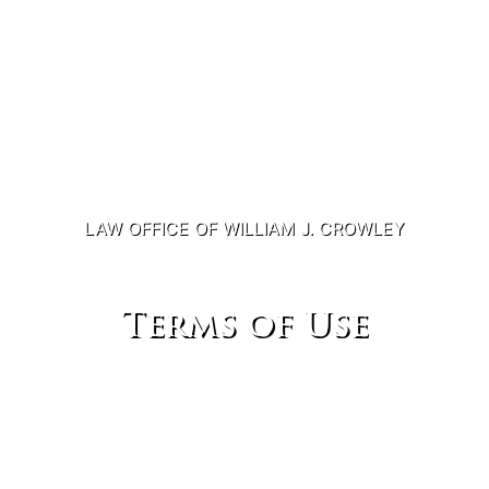
LAW OFFICE OF WILLIAM J. CROWLEY
Terms of Use