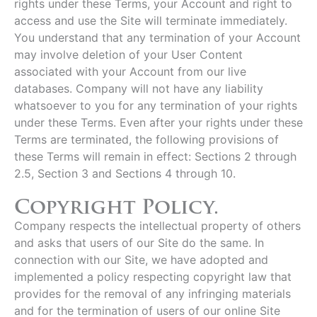
rights under these Terms, your Account and right to
access and use the Site will terminate immediately.
You understand that any termination of your Account
may involve deletion of your User Content
associated with your Account from our live
databases. Company will not have any liability
whatsoever to you for any termination of your rights
under these Terms. Even after your rights under these
Terms are terminated, the following provisions of
these Terms will remain in effect: Sections 2 through
2.5, Section 3 and Sections 4 through 10.
Copyright Policy.
Company respects the intellectual property of others
and asks that users of our Site do the same. In
connection with our Site, we have adopted and
implemented a policy respecting copyright law that
provides for the removal of any infringing materials
and for the termination of users of our online Site