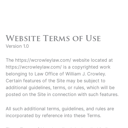
Website Terms of Use
Version 1.0
The https://wcrowleylaw.com/ website located at
https://wcrowleylaw.com/ is a copyrighted work
belonging to Law Office of William J. Crowley.
Certain features of the Site may be subject to
additional guidelines, terms, or rules, which will be
posted on the Site in connection with such features.
All such additional terms, guidelines, and rules are
incorporated by reference into these Terms.