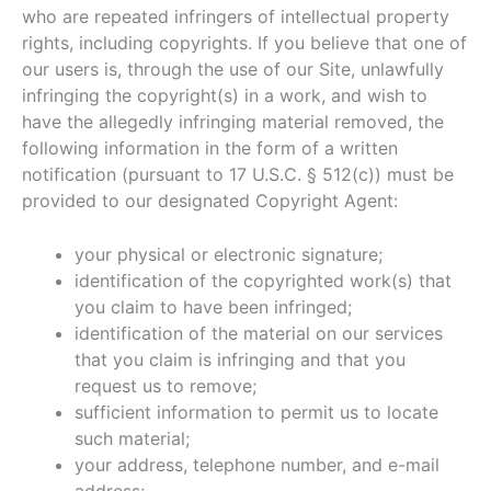
who are repeated infringers of intellectual property
rights, including copyrights. If you believe that one of
our users is, through the use of our Site, unlawfully
infringing the copyright(s) in a work, and wish to
have the allegedly infringing material removed, the
following information in the form of a written
notification (pursuant to 17 U.S.C. § 512(c)) must be
provided to our designated Copyright Agent:
your physical or electronic signature;
identification of the copyrighted work(s) that
you claim to have been infringed;
identification of the material on our services
that you claim is infringing and that you
request us to remove;
sufficient information to permit us to locate
such material;
your address, telephone number, and e-mail