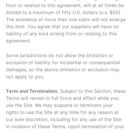
from or related to this agreement, will at all times be
limited to a maximum of fifty U.S. dollars (u.s. $50).
The existence of more than one claim will not enlarge
this limit. You agree that our suppliers will have no
liability of any kind arising from or relating to this
agreement.
Some jurisdictions do not allow the limitation or
exclusion of liability for incidental or consequential
damages, so the above limitation or exclusion may
not apply to you.
Term and Termination.
Subject to this Section, these
Terms will remain in full force and effect while you
use the Site. We may suspend or terminate your
rights to use the Site at any time for any reason at
our sole discretion, including for any use of the Site
in violation of these Terms. Upon termination of your